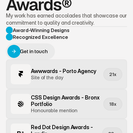
Awards®
My work has earned accolades that showcase our 
commitment to quality and creativity.
Award-Winning Designs
Recognized Excellence
Get in touch
Get in touch
Awwwards - Porto Agency
21x
Site of the day
CSS Design Awards - Bronx 
Portfolio
18x
Honourable mention
Red Dot Design Awards - 