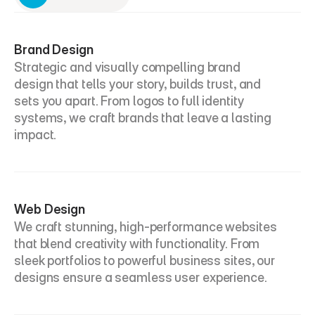
Get in touch
Brand Design
Strategic and visually compelling brand 
design that tells your story, builds trust, and 
sets you apart. From logos to full identity 
systems, we craft brands that leave a lasting 
impact.
Web Design
We craft stunning, high-performance websites 
that blend creativity with functionality. From 
sleek portfolios to powerful business sites, our 
designs ensure a seamless user experience.