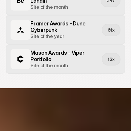
Landin
08x
Site of the month
Framer Awards - Dune 
Cyberpunk
01x
Site of the year
Mason Awards - Viper 
Portfolio
13x
Site of the month