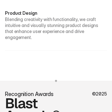
Product Design
Blending creativity with functionality, we craft 
intuitive and visually stunning product designs 
that enhance user experience and drive 
engagement.
Recognition Awards
©2025
Blast 