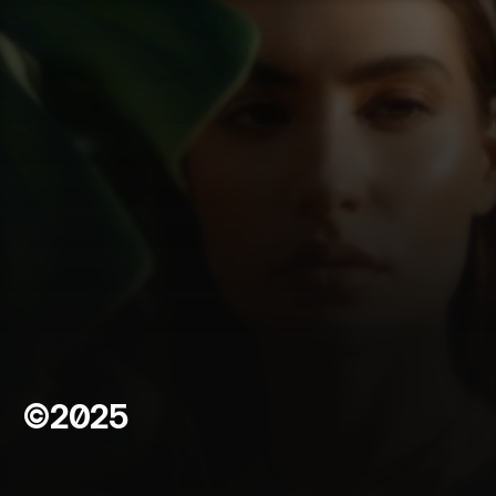
FIGMENT THEORY
©2025
A
b
o
u
t
C
l
i
v
e
*