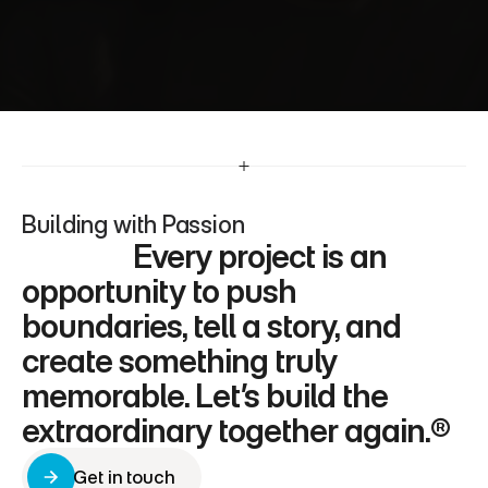
Whether it’s through stunning designs or 
seamless user experiences, I’m dedicated to 
delivering work that inspires and resonates.
Building with Passion
                 Every project is an 
opportunity to push 
boundaries, tell a story, and 
create something truly 
memorable. Let’s build the 
extraordinary together again.®
Get in touch